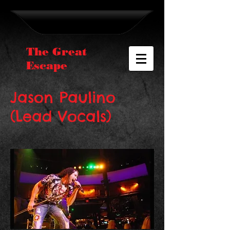
The Great
Escape
Jason Paulino
(Lead Vocals)