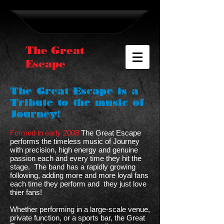
The Great
Escape
The Great Escape is a
Tribute to the music of
Journey!
Formed in early 2008
The Great Escape
performs the timeless music of Journey
with precision, high energy and genuine
passion each and every time they hit the
stage. The band has a rapidly growing
following, adding more and more loyal fans
each time they perform and they just love
thier fans!
Whether performing in a large-scale venue,
private function, or a sports bar, the Great