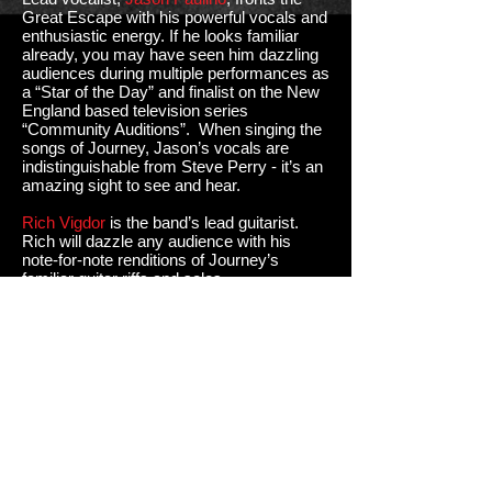
Great Escape with his powerful vocals and
enthusiastic energy. If he looks familiar
already, you may have seen him dazzling
audiences during multiple performances as
a “Star of the Day” and finalist on the New
England based television series
“Community Auditions”. When singing the
songs of Journey, Jason’s vocals are
indistinguishable from Steve Perry - it’s an
amazing sight to see and hear.
Rich Vigdor
is the band’s lead guitarist.
Rich will dazzle any audience with his
note-for-note renditions of Journey’s
familiar guitar riffs and solos.
John Dischert
fills a big role with his
keyboard and piano playing, a critical piece
in so many Journey songs, as well as
adding key vocal harmonies.
The mighty backbone of the band is filled
by the rhythmic, agile bass playing of
band
founder, Bob Wheeler
, along with drummer,
Dennis Gamba
, who conducts the band
with power and precision.