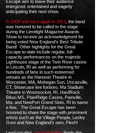
Escape aim to leave their audience
energized, entertained and eagerly
anticipating their next show.
In 2009 and once again in 2013
, the band
was honored to be called to the stage
during the Limelight Magazine Awards
Show to receive an acknowledgment for
being voted New England’s Best Tribute
Band! Other highlights for the Great
Escape to-date include regular, full-
capacity performances on the majestic
Lighthouse stage of the Twin River casino
in Lincoln, RI as well as performing for
hundreds of fans in such esteemed
venues as the Hanover Theatre in
Worcester, MA, Mohegan Sun, Uncasville,
CT, Showcase live foxboro, Ma Stadium
Theatre in Woonsocket, RI, HardRock
Biluxi MS, PlainRidge Casino, Painville,
Ma. and NewPort Grand Slots, RI to name
a few. The Great Escape has been
honored to share the stage with prominent
artists such as the Village People, Lesley
Gore and New England’s own, Flesh!
Lead vocalist,
Jason Paulino
, fronts the